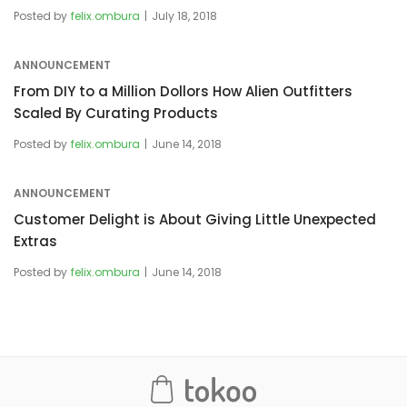
Posted by
felix.ombura
July 18, 2018
ANNOUNCEMENT
From DIY to a Million Dollors How Alien Outfitters
Scaled By Curating Products
Posted by
felix.ombura
June 14, 2018
ANNOUNCEMENT
Customer Delight is About Giving Little Unexpected
Extras
Posted by
felix.ombura
June 14, 2018