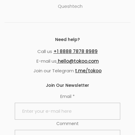
Queshtech
Need help?
Call us
+1 8888 7878 8989
E-mail us
hello@tokoo.com
Join our Telegram
t.me/tokoo
Join Our Newsletter
Email
*
Comment