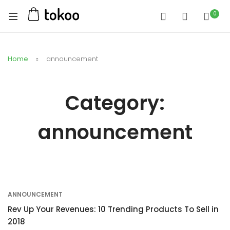
0
Home
announcement
Category:
announcement
ANNOUNCEMENT
Rev Up Your Revenues: 10 Trending Products To Sell in
2018