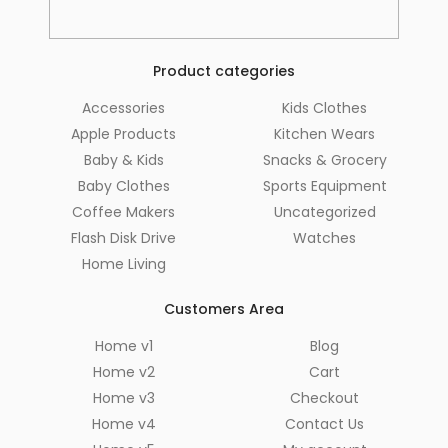
Product categories
Accessories
Kids Clothes
Apple Products
Kitchen Wears
Baby & Kids
Snacks & Grocery
Baby Clothes
Sports Equipment
Coffee Makers
Uncategorized
Flash Disk Drive
Watches
Home Living
Customers Area
Home v1
Blog
Home v2
Cart
Home v3
Checkout
Home v4
Contact Us