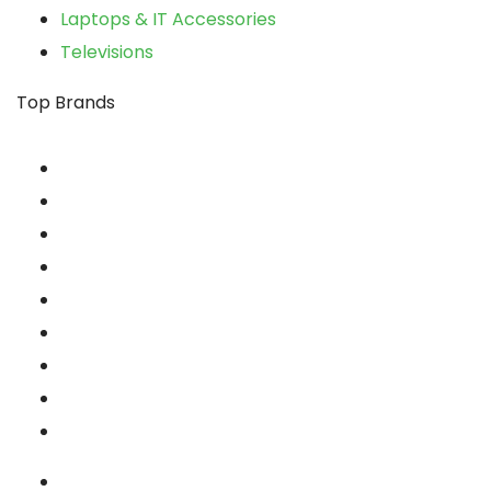
Laptops & IT Accessories
Televisions
Top Brands