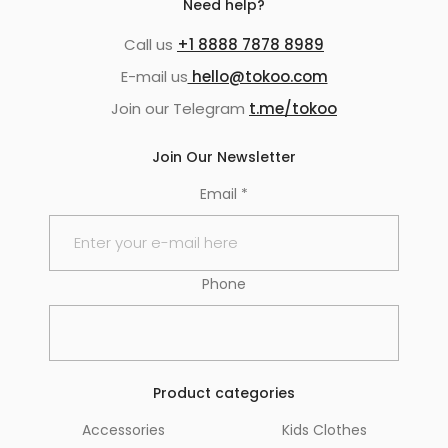
Need help?
Call us
+1 8888 7878 8989
E-mail us
hello@tokoo.com
Join our Telegram
t.me/tokoo
Join Our Newsletter
Email
*
Phone
Product categories
Accessories
Kids Clothes