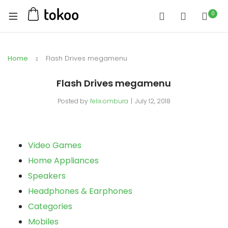
0
Home
Flash Drives megamenu
Flash Drives megamenu
Posted by
felix.ombura
July 12, 2018
Video Games
Home Appliances
Speakers
Headphones & Earphones
Categories
Mobiles