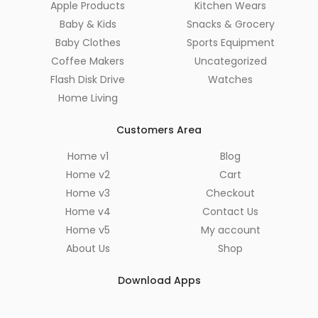
Apple Products
Kitchen Wears
Baby & Kids
Snacks & Grocery
Baby Clothes
Sports Equipment
Coffee Makers
Uncategorized
Flash Disk Drive
Watches
Home Living
Customers Area
Home v1
Blog
Home v2
Cart
Home v3
Checkout
Home v4
Contact Us
Home v5
My account
About Us
Shop
Download Apps