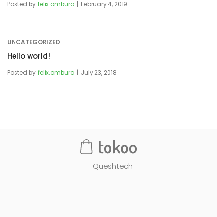
Posted by
felix.ombura
February 4, 2019
UNCATEGORIZED
Hello world!
Posted by
felix.ombura
July 23, 2018
Queshtech