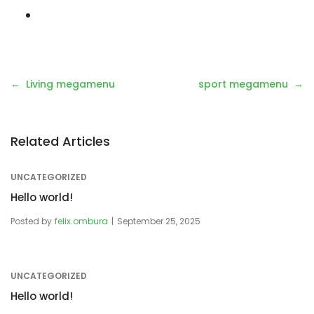
Living megamenu
sport megamenu
Related Articles
UNCATEGORIZED
Hello world!
Posted by
felix.ombura
September 25, 2025
UNCATEGORIZED
Hello world!