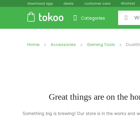
download app
deals
customer care
Wishlist
Categories
Home
Accessories
Gaming Tools
DualSh
Great things are on the ho
Something big is brewing! Our store is in the works and wi