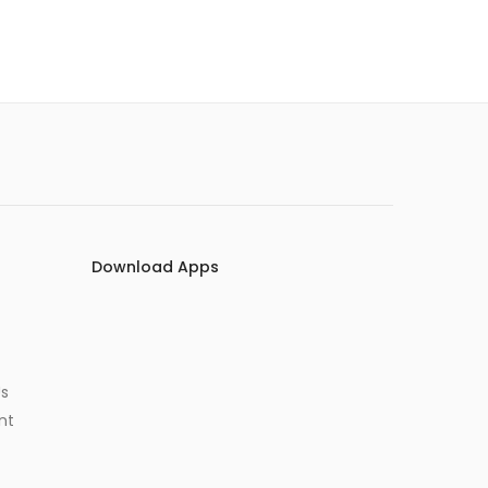
Download Apps
Us
nt