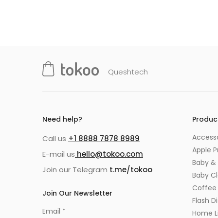
Queshtech
Need help?
Produc
Accesso
Call us
+1 8888 7878 8989
Apple P
E-mail us
hello@tokoo.com
Baby & 
Join our Telegram
t.me/tokoo
Baby C
Coffee
Join Our Newsletter
Flash Di
Email
*
Home Li