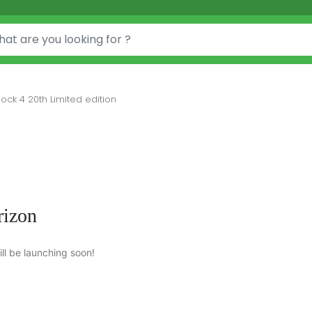
ock 4 20th Limited edition
rizon
ll be launching soon!