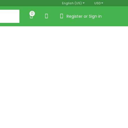
English (US)
USD
0
Register or Sign in