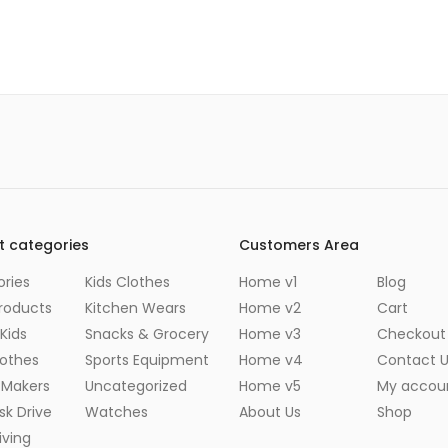
t categories
Customers Area
ries
Kids Clothes
Home v1
Blog
roducts
Kitchen Wears
Home v2
Cart
Kids
Snacks & Grocery
Home v3
Checkout
lothes
Sports Equipment
Home v4
Contact 
 Makers
Uncategorized
Home v5
My accou
sk Drive
Watches
About Us
Shop
ving